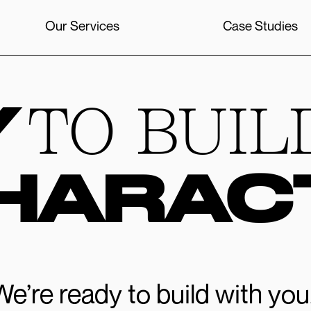
Our Services
Case Studies
Y
TO BUIL
HARAC
We’re ready to build with you