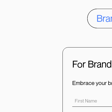
Bra
For Brand
Embrace your br