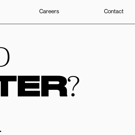
Careers
Contact
D
TER
?
.