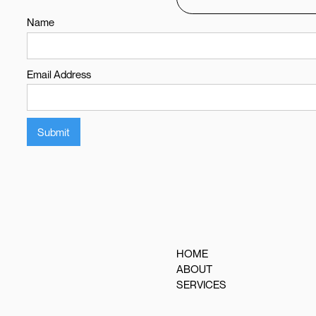
Name
Email Address
HOME
ABOUT
SERVICES