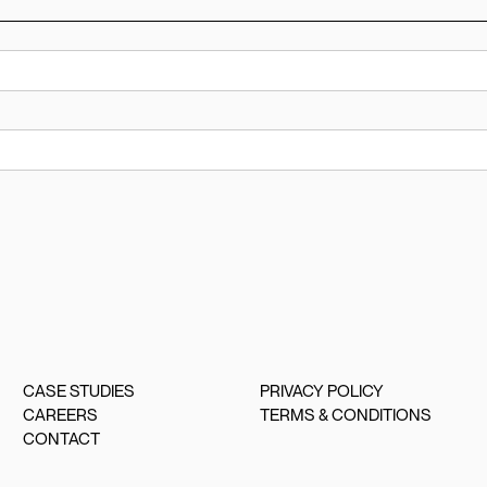
CASE STUDIES
PRIVACY POLICY
CAREERS
TERMS & CONDITIONS
CONTACT