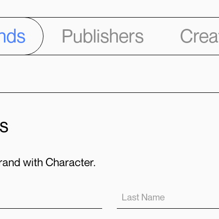
nds
Publishers
Crea
s
and with Character.