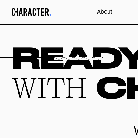
About
READ
C
WITH